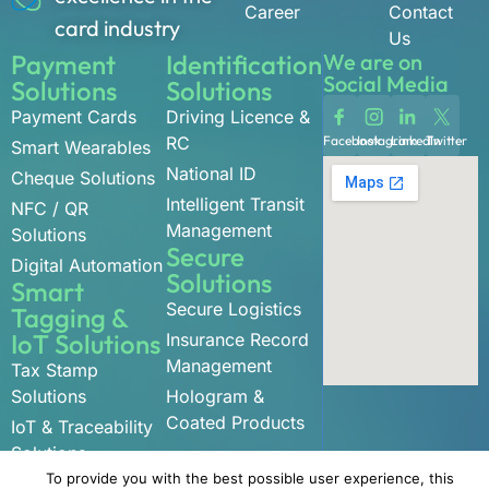
Career
Contact
card industry
Us
Payment
Identification
We are on
Social Media
Solutions
Solutions
Payment Cards
Driving Licence &
RC
Facebook
Instagram
LinkedIn
Twitter
Smart Wearables
National ID
Cheque Solutions
Intelligent Transit
NFC / QR
Management
Solutions
Secure
Digital Automation
Solutions
Smart
Secure Logistics
Tagging &
IoT Solutions
Insurance Record
Management
Tax Stamp
Solutions
Hologram &
Coated Products
IoT & Traceability
Solutions
To provide you with the best possible user experience, this