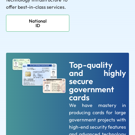
offer best-in-class services.
National
ID
Top-quality
and highly
secure
government
cards
We have mastery in
producing cards for large
government projects with
high-end security features
and advanced technology