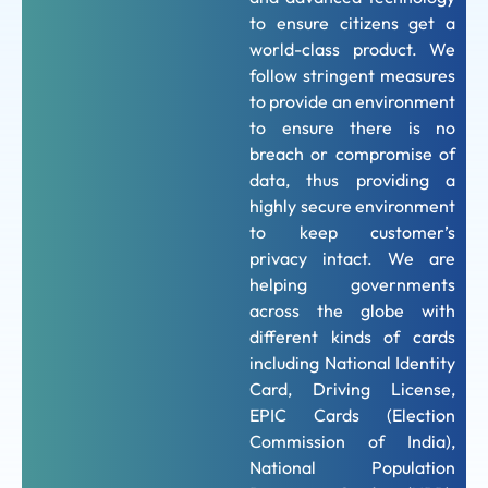
to ensure citizens get a
world-class product. We
follow stringent measures
to provide an environment
to ensure there is no
breach or compromise of
data, thus providing a
highly secure environment
to keep customer’s
privacy intact. We are
helping governments
across the globe with
different kinds of cards
including National Identity
Card, Driving License,
EPIC Cards (Election
Commission of India),
National Population