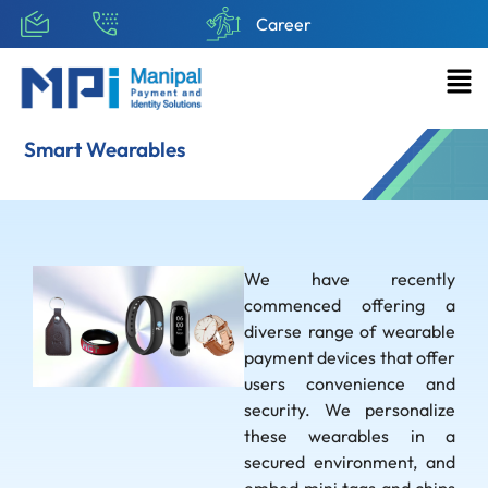
Career
Smart Wearables
We have recently
commenced offering a
diverse range of wearable
payment devices that offer
users convenience and
security. We personalize
these wearables in a
secured environment, and