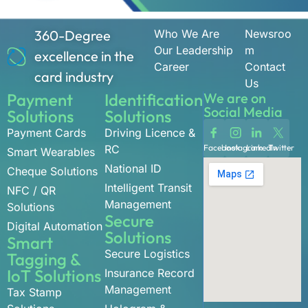
360-Degree
Who We Are
Newsroo
Our Leadership
m
excellence in the
Career
Contact
card industry
Us
Payment
Identification
We are on
Social Media
Solutions
Solutions
Payment Cards
Driving Licence &
RC
Facebook
Instagram
LinkedIn
Twitter
Smart Wearables
National ID
Cheque Solutions
Intelligent Transit
NFC / QR
Management
Solutions
Secure
Digital Automation
Solutions
Smart
Secure Logistics
Tagging &
IoT Solutions
Insurance Record
Management
Tax Stamp