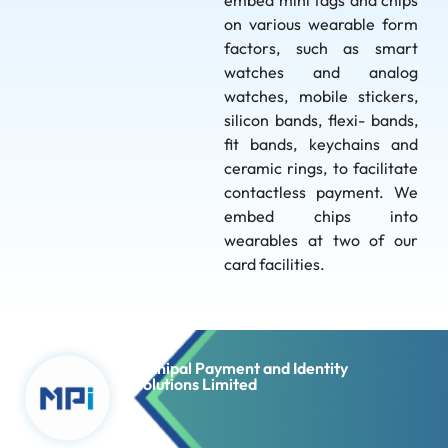
embed mini tags and chips
on various wearable form
factors, such as smart
watches and analog
watches, mobile stickers,
silicon bands, flexi- bands,
fit bands, keychains and
ceramic rings, to facilitate
contactless payment. We
embed chips into
wearables at two of our
card facilities.
Manipal Payment and Identity
Solutions Limited